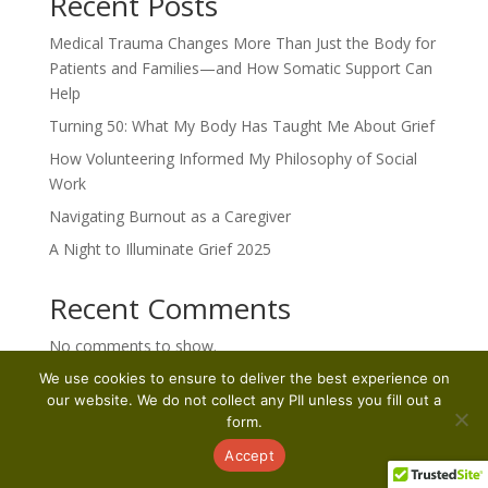
Recent Posts
Medical Trauma Changes More Than Just the Body for
Patients and Families—and How Somatic Support Can
Help
Turning 50: What My Body Has Taught Me About Grief
How Volunteering Informed My Philosophy of Social
Work
Navigating Burnout as a Caregiver
A Night to Illuminate Grief 2025
Recent Comments
No comments to show.
We use cookies to ensure to deliver the best experience on
our website. We do not collect any PII unless you fill out a
form.
Accept