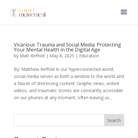
Vicarious Trauma and Social Media: Protecting
Your Mental Health in the Digital Age
by
Matt Reffold
|
May 8, 2025
|
Education
By: Matthew Reffold In our hyperconnected world,
social media serves as both a window to the world and
a faucet of distressing content. Graphic news, violent
videos, and traumatic stories are constantly accessible
on our phones at any moment, often leaving us...
Search