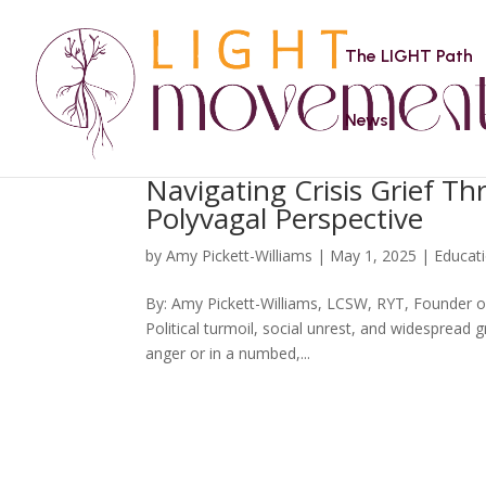
The LIGHT Path
News
Navigating Crisis Grief T
Polyvagal Perspective
by
Amy Pickett-Williams
|
May 1, 2025
|
Educat
By: Amy Pickett-Williams, LCSW, RYT, Founder of
Political turmoil, social unrest, and widespread g
anger or in a numbed,...