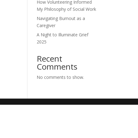
How Volunteering Informed
My Philosophy of Social Work
Navigating Burnout as a
Caregiver
A Night to Illuminate Grief
2025
Recent
Comments
No comments to show.