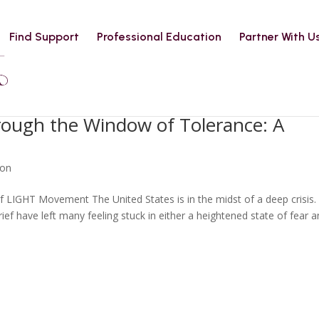
Find Support
Professional Education
Partner With U
hrough the Window of Tolerance: A
ion
 LIGHT Movement The United States is in the midst of a deep crisis.
rief have left many feeling stuck in either a heightened state of fear 