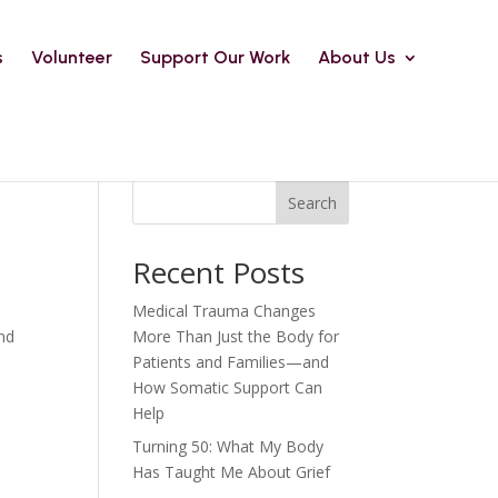
s
Volunteer
Support Our Work
About Us
Search
Recent Posts
Medical Trauma Changes
and
More Than Just the Body for
Patients and Families—and
How Somatic Support Can
Help
Turning 50: What My Body
Has Taught Me About Grief