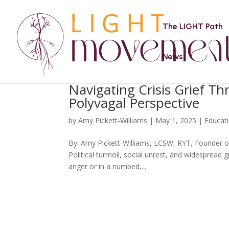
The LIGHT Path
News
Navigating Crisis Grief T
Polyvagal Perspective
by
Amy Pickett-Williams
|
May 1, 2025
|
Educat
By: Amy Pickett-Williams, LCSW, RYT, Founder of
Political turmoil, social unrest, and widespread g
anger or in a numbed,...