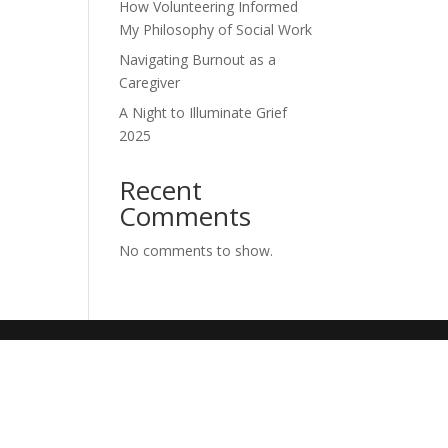
How Volunteering Informed
My Philosophy of Social Work
Navigating Burnout as a
Caregiver
A Night to Illuminate Grief
2025
Recent
Comments
No comments to show.