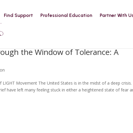
Find Support
Professional Education
Partner With U
hrough the Window of Tolerance: A
ion
 LIGHT Movement The United States is in the midst of a deep crisis.
rief have left many feeling stuck in either a heightened state of fear 