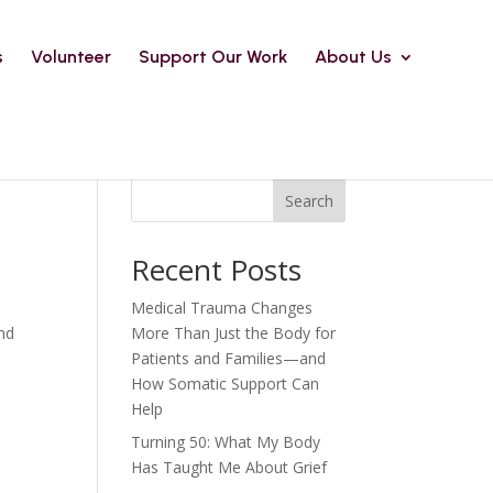
s
Volunteer
Support Our Work
About Us
Search
Recent Posts
Medical Trauma Changes
and
More Than Just the Body for
Patients and Families—and
How Somatic Support Can
Help
Turning 50: What My Body
Has Taught Me About Grief