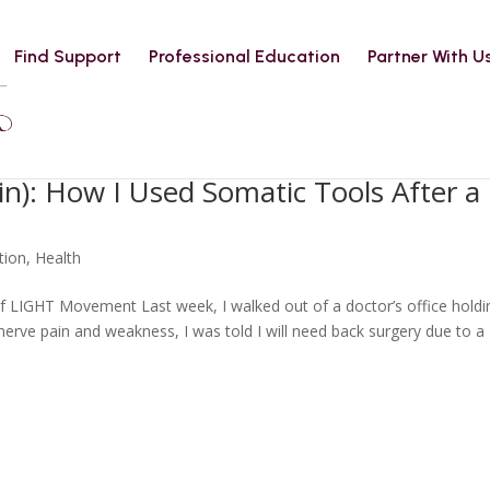
Find Support
Professional Education
Partner With U
in): How I Used Somatic Tools After a
tion
,
Health
f LIGHT Movement Last week, I walked out of a doctor’s office holdi
 nerve pain and weakness, I was told I will need back surgery due to a