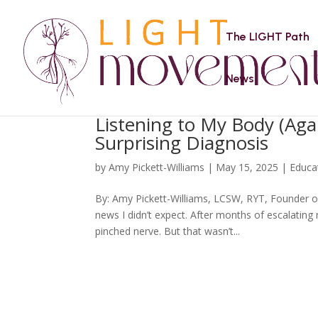
The LIGHT Path
News
Listening to My Body (Aga
Surprising Diagnosis
by
Amy Pickett-Williams
|
May 15, 2025
|
Educa
By: Amy Pickett-Williams, LCSW, RYT, Founder o
news I didn’t expect. After months of escalating
pinched nerve. But that wasn’t...