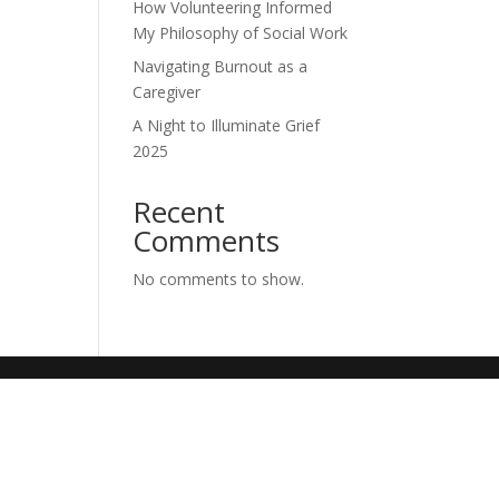
How Volunteering Informed
My Philosophy of Social Work
Navigating Burnout as a
Caregiver
A Night to Illuminate Grief
2025
Recent
Comments
No comments to show.