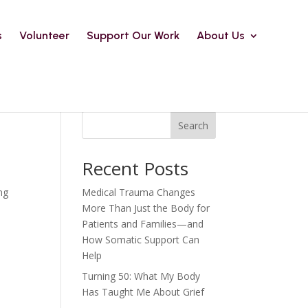
s
Volunteer
Support Our Work
About Us
Search
Recent Posts
ng
Medical Trauma Changes
More Than Just the Body for
Patients and Families—and
How Somatic Support Can
Help
Turning 50: What My Body
Has Taught Me About Grief