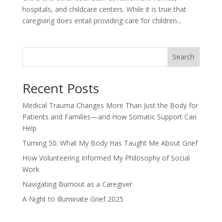
hospitals, and childcare centers. While it is true that
caregiving does entail providing care for children...
Search
Recent Posts
Medical Trauma Changes More Than Just the Body for
Patients and Families—and How Somatic Support Can
Help
Turning 50: What My Body Has Taught Me About Grief
How Volunteering Informed My Philosophy of Social
Work
Navigating Burnout as a Caregiver
A Night to Illuminate Grief 2025