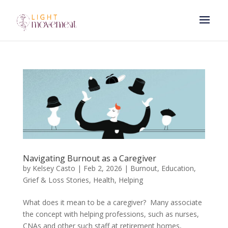
Navigating Burnout as a Caregiver
by
Kelsey Casto
|
Feb 2, 2026
|
Burnout
,
Education
,
Grief & Loss Stories
,
Health
,
Helping
What does it mean to be a caregiver? Many associate
the concept with helping professions, such as nurses,
CNAs and other such staff at retirement homes,